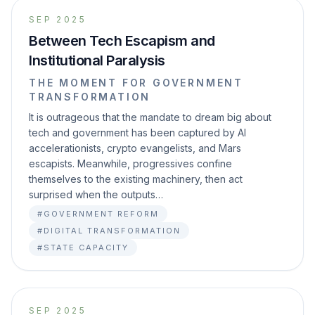
SEP 2025
Between Tech Escapism and
Institutional Paralysis
THE MOMENT FOR GOVERNMENT
TRANSFORMATION
It is outrageous that the mandate to dream big about
tech and government has been captured by AI
accelerationists, crypto evangelists, and Mars
escapists. Meanwhile, progressives confine
themselves to the existing machinery, then act
surprised when the outputs…
#GOVERNMENT REFORM
#DIGITAL TRANSFORMATION
#STATE CAPACITY
SEP 2025