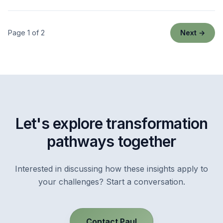
Page 1 of 2
Next →
Let's explore transformation
pathways together
Interested in discussing how these insights apply to
your challenges? Start a conversation.
Contact Paul