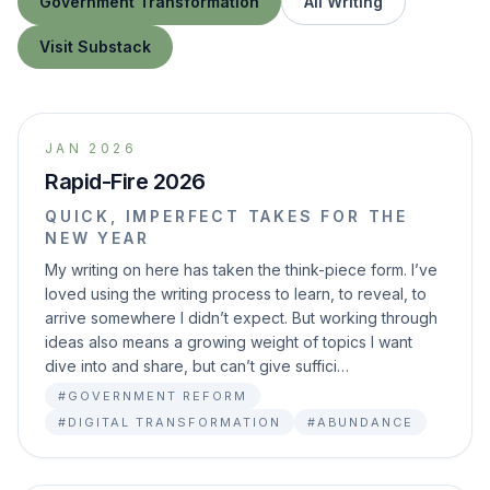
Government Transformation
All Writing
Visit Substack
JAN 2026
Rapid-Fire 2026
QUICK, IMPERFECT TAKES FOR THE
NEW YEAR
My writing on here has taken the think-piece form. I’ve
loved using the writing process to learn, to reveal, to
arrive somewhere I didn’t expect. But working through
ideas also means a growing weight of topics I want
dive into and share, but can’t give suffici…
#GOVERNMENT REFORM
#DIGITAL TRANSFORMATION
#ABUNDANCE