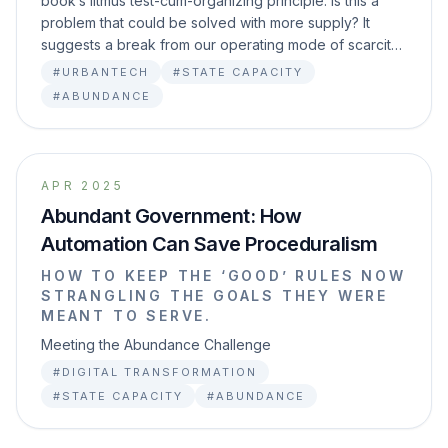
book’s litmus test-cum-organizing principle: Is this a
problem that could be solved with more supply? It
suggests a break from our operating mode of scarcit…
#URBANTECH
#STATE CAPACITY
#ABUNDANCE
APR 2025
Abundant Government: How
Automation Can Save Proceduralism
HOW TO KEEP THE ‘GOOD’ RULES NOW
STRANGLING THE GOALS THEY WERE
MEANT TO SERVE.
Meeting the Abundance Challenge
#DIGITAL TRANSFORMATION
#STATE CAPACITY
#ABUNDANCE