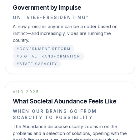
Government by Impulse
ON "VIBE-PRESIDENTING"
AI now promises anyone can be a coder based on
instinct—and increasingly, vibes are running the
country.
#GOVERNMENT REFORM
#DIGITAL TRANSFORMATION
#STATE CAPACITY
AUG 2025
What Societal Abundance Feels Like
WHEN OUR BRAINS GO FROM
SCARCITY TO POSSIBILITY
The Abundance discourse usually zooms in on the
problems and a selection of solutions, opening with the