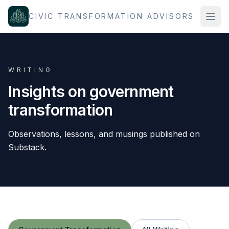
Skip to content
CIVIC TRANSFORMATION ADVISORS
WRITING
Insights on government
transformation
Observations, lessons, and musings published on
Substack.