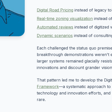
Digital Road Pricing
instead of legacy tol
Real-time zoning visualization
instead o
Automated reviews
instead of digitized 
Dynamic scenarios
instead of consulting
Each challenged the status quo premise,
breakthrough demonstrations weren't e
larger systems remained glacially resist
innovations and discount grander vision
That pattern led me to develop the Dig
Framework
—a systematic approach to 
technology and innovation efforts, an
rare.