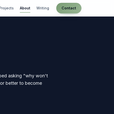
Projects
About
Writing
Contact
opped asking "why won't
for better to become