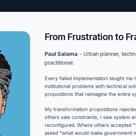
From Frustration to 
Paul Salama
- Urban planner, techn
practitioner.
Every failed implementation taught me 
institutional problems with technical s
propositions that reimagine the entire s
My transformation propositions reject
others saw constraints, I saw system ar
reconfigured. Where others accepted "
asked "what would make government wo