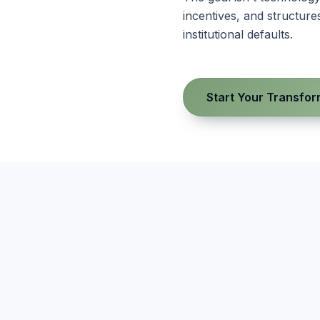
incentives, and structu
institutional defaults.
Start Your Transfor