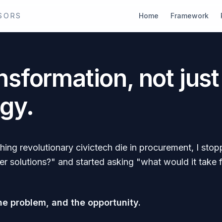
SORS
Home
Framework
nsformation, not just
gy.
hing revolutionary civictech die in procurement, I st
r solutions?" and started asking "what would it take 
he problem, and the opportunity.