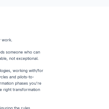
y work.
needs someone who can
ble, not exceptional.
ogies, working with/for
les and pilots-to-
formation phases you're
e right transformation
guring the rules,