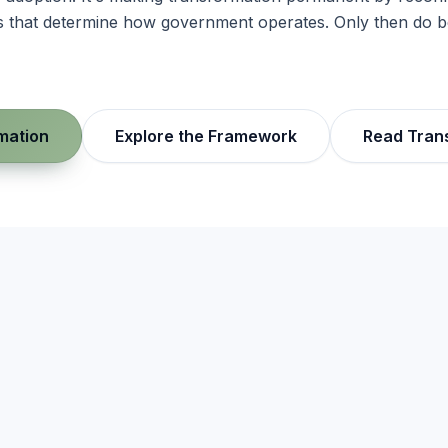
res that determine how government operates. Only then do
mation
Explore the Framework
Read Tran