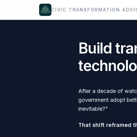
Skip to content
CIVIC TRANSFORMATION ADVI
Build tra
technolo
After a decade of watc
government adopt bette
inevitable?"
That shift reframed t