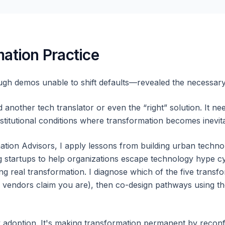
ation Practice
gh demos unable to shift defaults—revealed the necessar
another tech translator or even the “right” solution. It 
titutional conditions where transformation becomes inevita
tion Advisors, I apply lessons from building urban technol
 startups to help organizations escape technology hype cyc
ng real transformation. I diagnose which of the five trans
e vendors claim you are), then co-design pathways using th
y adoption. It's making transformation permanent by reconfi