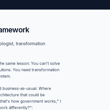
Framework
ologist, transformation
the same lesson: You can't solve
olutions. You need transformation
ystem.
ed business-as-usual. Where
chitecture that could be
that's how government works," I
rk differently?":