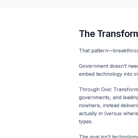
The Transform
That pattern—breakthrou
Government doesn’t need 
embed technology into ins
Through Civic Transforma
governments, and leading
nowhere, instead deliveri
actually in (versus wher
types.
The goal isn't technolog