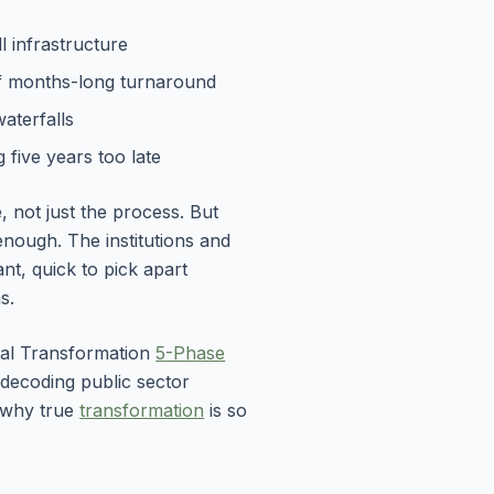
l infrastructure
f months-long turnaround
waterfalls
 five years too late
 not just the process. But
nough. The institutions and
ant, quick to pick apart
s.
ital Transformation
5-Phase
decoding public sector
d why true
transformation
is so