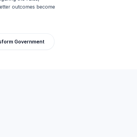
 better outcomes become
sform Government