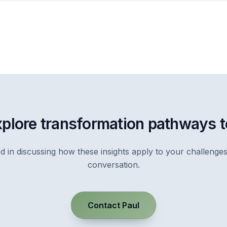
xplore transformation pathways 
ed in discussing how these insights apply to your challenges
conversation.
Contact Paul