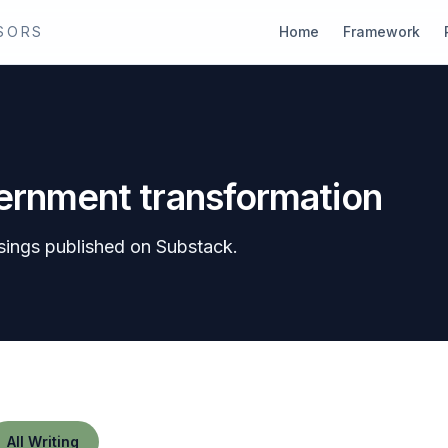
SORS
Home
Framework
vernment transformation
sings published on Substack.
All Writing