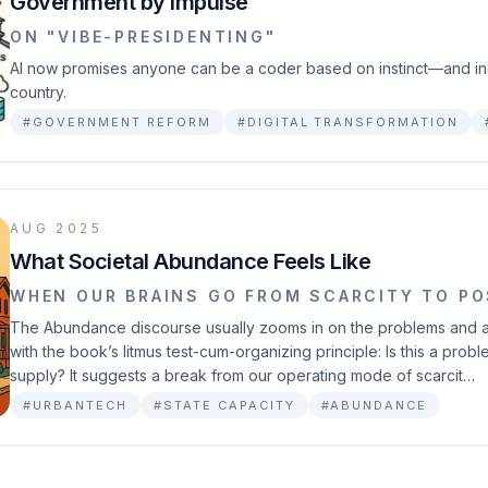
Government by Impulse
ON "VIBE-PRESIDENTING"
AI now promises anyone can be a coder based on instinct—and inc
country.
#GOVERNMENT REFORM
#DIGITAL TRANSFORMATION
AUG 2025
What Societal Abundance Feels Like
WHEN OUR BRAINS GO FROM SCARCITY TO PO
The Abundance discourse usually zooms in on the problems and a 
with the book’s litmus test-cum-organizing principle: Is this a pro
supply? It suggests a break from our operating mode of scarcit…
#URBANTECH
#STATE CAPACITY
#ABUNDANCE