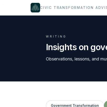
Skip to content
CIVIC TRANSFORMATION ADVI
WRITING
Insights on go
Observations, lessons, and mu
Government Transformation