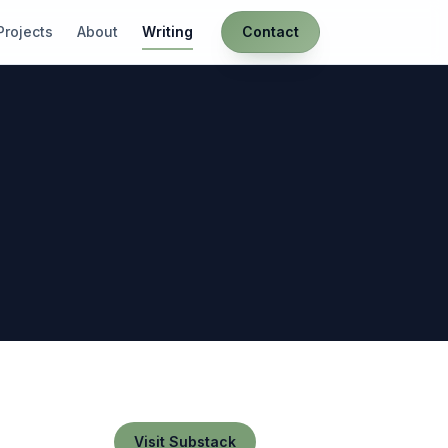
Projects
About
Writing
Contact
Visit Substack