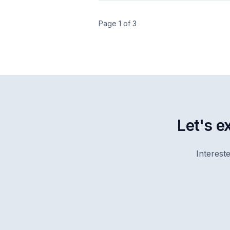
Page 1 of 3
Let's e
Interest