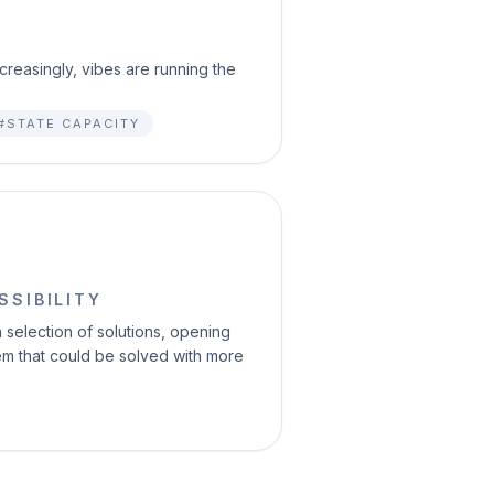
reasingly, vibes are running the
#STATE CAPACITY
SSIBILITY
selection of solutions, opening
blem that could be solved with more