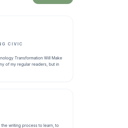
G CIVIC
echnology Transformation Will Make
ny of my regular readers, but in
the writing process to learn, to