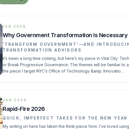
FEB 2026
Why Government Transformation Is Necessary
'TRANSFORM GOVERNMENT'—AND INTRODUCIN
TRANSFORMATION ADVISORS
It’s been a long time coming, but here’s my piece in Vital City: T
or Break Progressive Governance. The themes will be familiar to a
the piece I target NYC’s Office of Technology &amp; Innovatio…
JAN 2026
Rapid-Fire 2026
QUICK, IMPERFECT TAKES FOR THE NEW YEAR
My writing on here has taken the think-piece form. I’ve loved using 