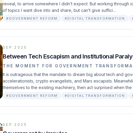
reveal, to arrive somewhere I didn’t expect. But working through
of topics I want dive into and share, but can’t give suffici…
#GOVERNMENT REFORM
#DIGITAL TRANSFORMATION
SEP 2025
Between Tech Escapism and Institutional Paraly
THE MOMENT FOR GOVERNMENT TRANSFORMA
It is outrageous that the mandate to dream big about tech and go
accelerationists, crypto evangelists, and Mars escapists. Meanwhi
themselves to the existing machinery, then act surprised when the
#GOVERNMENT REFORM
#DIGITAL TRANSFORMATION
SEP 2025