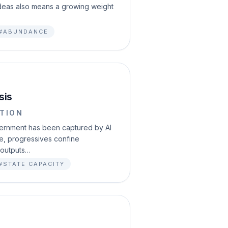
 ideas also means a growing weight
#ABUNDANCE
sis
TION
vernment has been captured by AI
le, progressives confine
 outputs…
#STATE CAPACITY