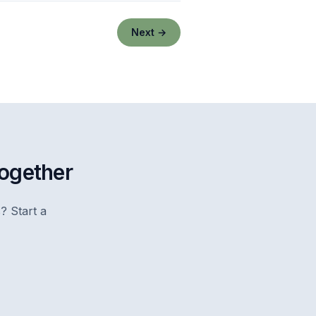
Next →
together
? Start a