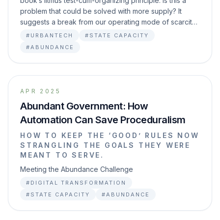
book’s litmus test-cum-organizing principle: Is this a
problem that could be solved with more supply? It
suggests a break from our operating mode of scarcit…
#URBANTECH
#STATE CAPACITY
#ABUNDANCE
APR 2025
Abundant Government: How
Automation Can Save Proceduralism
HOW TO KEEP THE ‘GOOD’ RULES NOW
STRANGLING THE GOALS THEY WERE
MEANT TO SERVE.
Meeting the Abundance Challenge
#DIGITAL TRANSFORMATION
#STATE CAPACITY
#ABUNDANCE