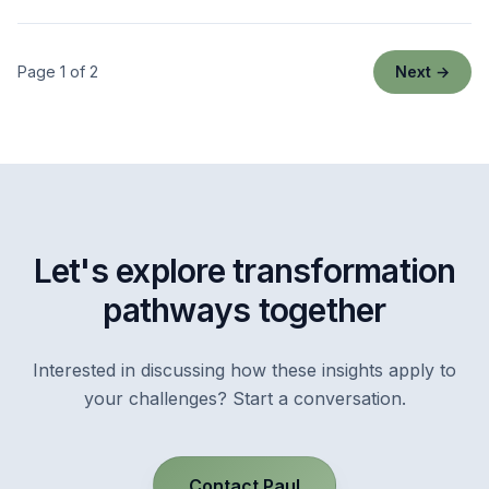
Page 1 of 2
Next →
Let's explore transformation
pathways together
Interested in discussing how these insights apply to
your challenges? Start a conversation.
Contact Paul