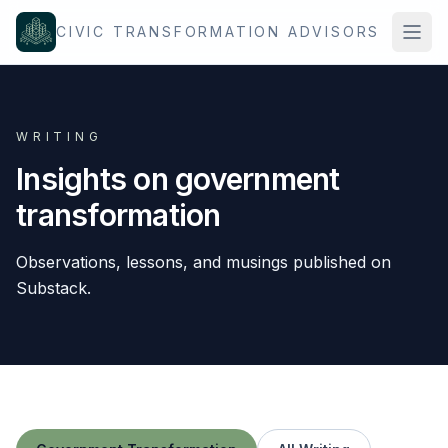
Skip to content
CIVIC TRANSFORMATION ADVISORS
WRITING
Insights on government
transformation
Observations, lessons, and musings published on
Substack.