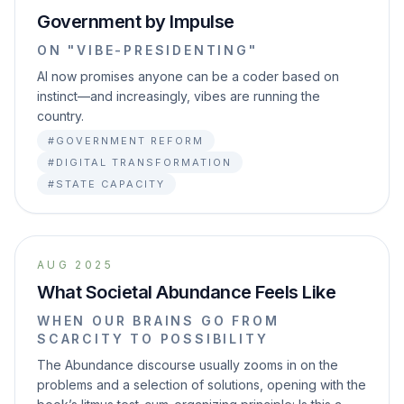
Government by Impulse
ON "VIBE-PRESIDENTING"
AI now promises anyone can be a coder based on
instinct—and increasingly, vibes are running the
country.
#GOVERNMENT REFORM
#DIGITAL TRANSFORMATION
#STATE CAPACITY
AUG 2025
What Societal Abundance Feels Like
WHEN OUR BRAINS GO FROM
SCARCITY TO POSSIBILITY
The Abundance discourse usually zooms in on the
problems and a selection of solutions, opening with the