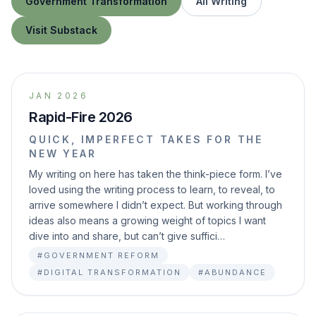
Government Transformation
All Writing
Visit Substack
JAN 2026
Rapid-Fire 2026
QUICK, IMPERFECT TAKES FOR THE
NEW YEAR
My writing on here has taken the think-piece form. I’ve
loved using the writing process to learn, to reveal, to
arrive somewhere I didn’t expect. But working through
ideas also means a growing weight of topics I want
dive into and share, but can’t give suffici…
#GOVERNMENT REFORM
#DIGITAL TRANSFORMATION
#ABUNDANCE