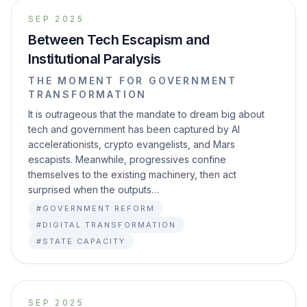
SEP 2025
Between Tech Escapism and
Institutional Paralysis
THE MOMENT FOR GOVERNMENT
TRANSFORMATION
It is outrageous that the mandate to dream big about
tech and government has been captured by AI
accelerationists, crypto evangelists, and Mars
escapists. Meanwhile, progressives confine
themselves to the existing machinery, then act
surprised when the outputs…
#GOVERNMENT REFORM
#DIGITAL TRANSFORMATION
#STATE CAPACITY
SEP 2025